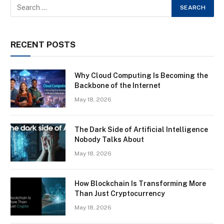
RECENT POSTS
Why Cloud Computing Is Becoming the
Backbone of the Internet
May 18, 2026
The Dark Side of Artificial Intelligence
Nobody Talks About
May 18, 2026
How Blockchain Is Transforming More
Than Just Cryptocurrency
May 18, 2026