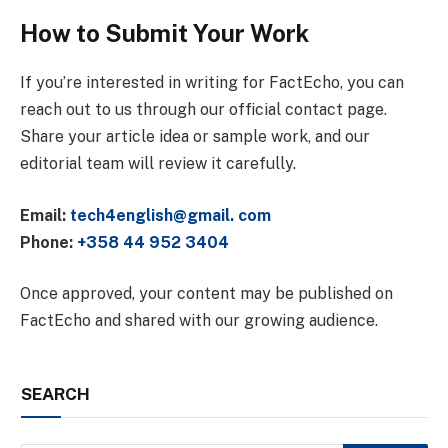
How to Submit Your Work
If you’re interested in writing for FactEcho, you can
reach out to us through our official contact page.
Share your article idea or sample work, and our
editorial team will review it carefully.
Email:
tech4english@gmail. com
Phone:
+358 44 952 3404
Once approved, your content may be published on
FactEcho and shared with our growing audience.
SEARCH