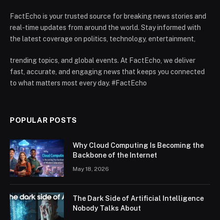
FactEcho is your trusted source for breaking news stories and
real-time updates from around the world. Stay informed with
the latest coverage on politics, technology, entertainment,
trending topics, and global events. At FactEcho, we deliver
fast, accurate, and engaging news that keeps you connected
to what matters most every day. #FactEcho
POPULAR POSTS
Why Cloud Computing Is Becoming the
Backbone of the Internet
May 18, 2026
The Dark Side of Artificial Intelligence
Nobody Talks About