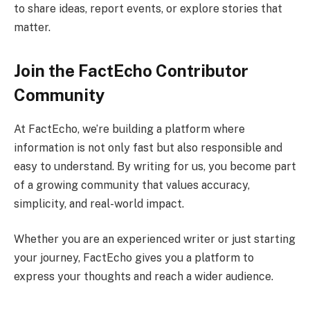
to share ideas, report events, or explore stories that
matter.
Join the FactEcho Contributor
Community
At FactEcho, we’re building a platform where
information is not only fast but also responsible and
easy to understand. By writing for us, you become part
of a growing community that values accuracy,
simplicity, and real-world impact.
Whether you are an experienced writer or just starting
your journey, FactEcho gives you a platform to
express your thoughts and reach a wider audience.