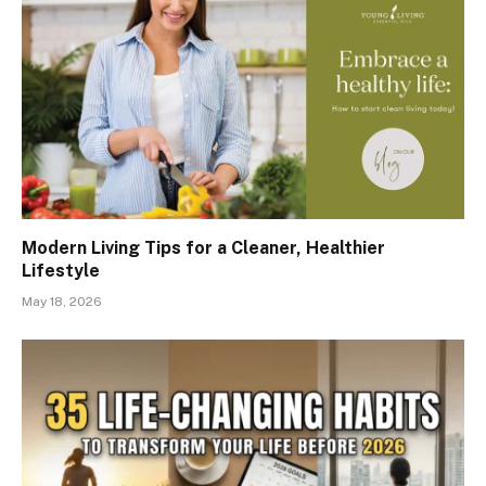
Modern Living Tips for a Cleaner, Healthier
Lifestyle
May 18, 2026