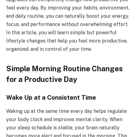
feel every day. By improving your habits, environment,
and daily routine, you can naturally boost your energy,
focus, and performance without overwhelming effort.
In this article, you will learn simple but powerful
lifestyle changes that help you feel more productive,
organized, and in control of your time.
Simple Morning Routine Changes
for a Productive Day
Wake Up at a Consistent Time
Waking up at the same time every day helps regulate
your body clock and improves mental clarity. When
your sleep schedule is stable, your brain naturally
becomes more alert and focused in the morning. This