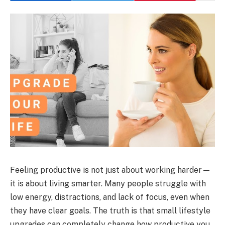
Feeling productive is not just about working harder—
it is about living smarter. Many people struggle with
low energy, distractions, and lack of focus, even when
they have clear goals. The truth is that small lifestyle
upgrades can completely change how productive you