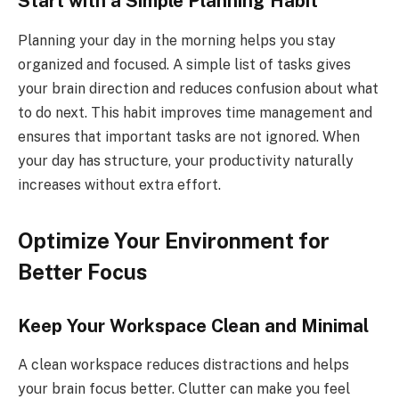
Start with a Simple Planning Habit
Planning your day in the morning helps you stay
organized and focused. A simple list of tasks gives
your brain direction and reduces confusion about what
to do next. This habit improves time management and
ensures that important tasks are not ignored. When
your day has structure, your productivity naturally
increases without extra effort.
Optimize Your Environment for
Better Focus
Keep Your Workspace Clean and Minimal
A clean workspace reduces distractions and helps
your brain focus better. Clutter can make you feel