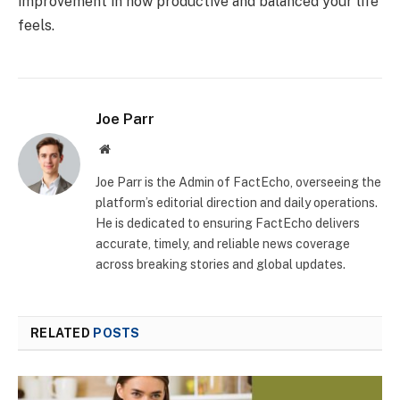
improvement in how productive and balanced your life
feels.
Joe Parr
Website
Joe Parr is the Admin of FactEcho, overseeing the
platform’s editorial direction and daily operations.
He is dedicated to ensuring FactEcho delivers
accurate, timely, and reliable news coverage
across breaking stories and global updates.
RELATED
POSTS