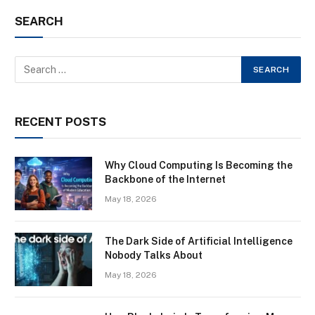
SEARCH
RECENT POSTS
Why Cloud Computing Is Becoming the
Backbone of the Internet
May 18, 2026
The Dark Side of Artificial Intelligence
Nobody Talks About
May 18, 2026