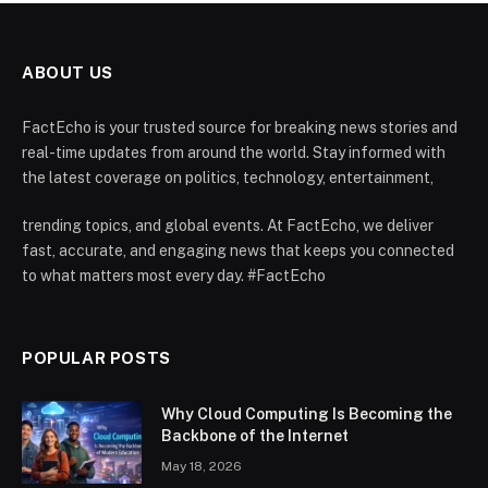
ABOUT US
FactEcho is your trusted source for breaking news stories and
real-time updates from around the world. Stay informed with
the latest coverage on politics, technology, entertainment,
trending topics, and global events. At FactEcho, we deliver
fast, accurate, and engaging news that keeps you connected
to what matters most every day. #FactEcho
POPULAR POSTS
Why Cloud Computing Is Becoming the
Backbone of the Internet
May 18, 2026