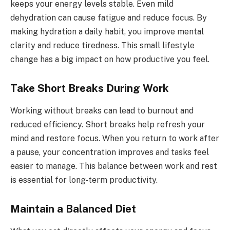
keeps your energy levels stable. Even mild
dehydration can cause fatigue and reduce focus. By
making hydration a daily habit, you improve mental
clarity and reduce tiredness. This small lifestyle
change has a big impact on how productive you feel.
Take Short Breaks During Work
Working without breaks can lead to burnout and
reduced efficiency. Short breaks help refresh your
mind and restore focus. When you return to work after
a pause, your concentration improves and tasks feel
easier to manage. This balance between work and rest
is essential for long-term productivity.
Maintain a Balanced Diet