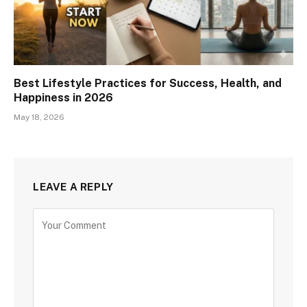
Best Lifestyle Practices for Success, Health, and
Happiness in 2026
May 18, 2026
LEAVE A REPLY