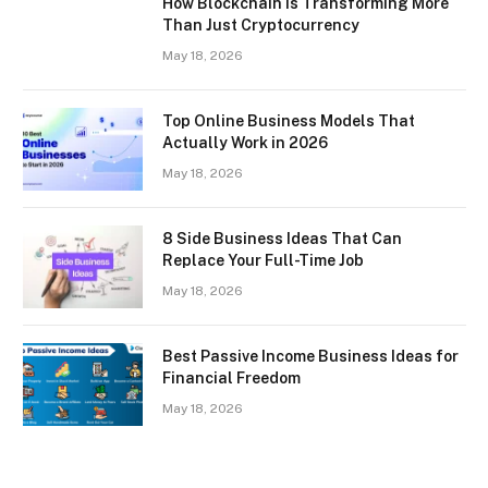
How Blockchain Is Transforming More
Than Just Cryptocurrency
May 18, 2026
Top Online Business Models That
Actually Work in 2026
May 18, 2026
8 Side Business Ideas That Can
Replace Your Full-Time Job
May 18, 2026
Best Passive Income Business Ideas for
Financial Freedom
May 18, 2026