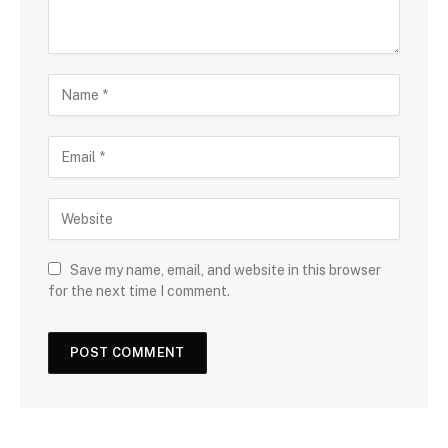
Save my name, email, and website in this browser
for the next time I comment.