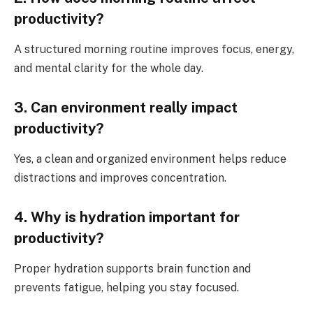
productivity?
A structured morning routine improves focus, energy,
and mental clarity for the whole day.
3. Can environment really impact
productivity?
Yes, a clean and organized environment helps reduce
distractions and improves concentration.
4. Why is hydration important for
productivity?
Proper hydration supports brain function and
prevents fatigue, helping you stay focused.