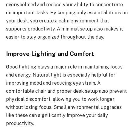
overwhelmed and reduce your ability to concentrate
on important tasks. By keeping only essential items on
your desk, you create a calm environment that
supports productivity. A minimal setup also makes it
easier to stay organized throughout the day.
Improve Lighting and Comfort
Good lighting plays a major role in maintaining focus
and energy. Natural light is especially helpful for
improving mood and reducing eye strain. A
comfortable chair and proper desk setup also prevent
physical discomfort, allowing you to work longer
without losing focus. Small environmental upgrades
like these can significantly improve your daily
productivity.