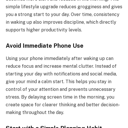
simple lifestyle upgrade reduces grogginess and gives
you a strong start to your day. Over time, consistency
in waking up also improves discipline, which directly
supports higher productivity levels.
Avoid Immediate Phone Use
Using your phone immediately after waking up can
reduce focus and increase mental clutter. Instead of
starting your day with notifications and social media,
give your mind a calm start. This helps you stay in
control of your attention and prevents unnecessary
stress. By delaying screen time in the morning, you
create space for clearer thinking and better decision-
making throughout the day.