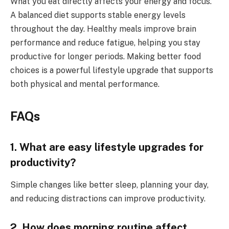
What you eat directly affects your energy and focus.
A balanced diet supports stable energy levels
throughout the day. Healthy meals improve brain
performance and reduce fatigue, helping you stay
productive for longer periods. Making better food
choices is a powerful lifestyle upgrade that supports
both physical and mental performance.
FAQs
1. What are easy lifestyle upgrades for
productivity?
Simple changes like better sleep, planning your day,
and reducing distractions can improve productivity.
2. How does morning routine affect