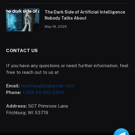
The Dark Side of Artificial Intelligence
Nobody Talks About
May 18, 2026
CONTACT US
If you have any questions or need further information, feel
free to reach out to us at
Email:
tech4english@gmail. com
Phone:
+358 44 952 3404
Address:
507 Primrose Lane
Fitchburg, WI 53719