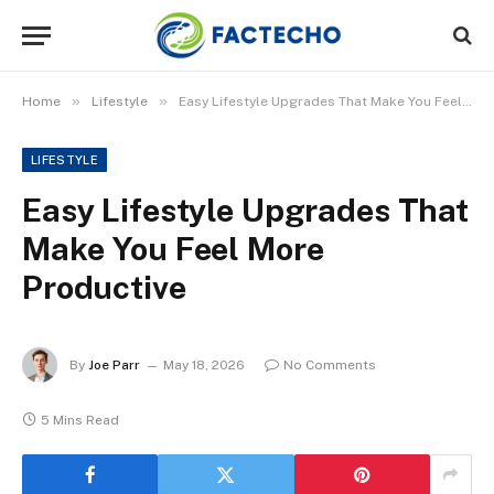
»
»
Home
Lifestyle
Easy Lifestyle Upgrades That Make You Feel More Productive
LIFESTYLE
Easy Lifestyle Upgrades That
Make You Feel More
Productive
By
Joe Parr
May 18, 2026
No Comments
5 Mins Read