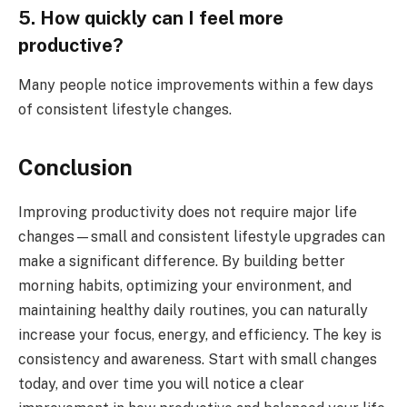
5. How quickly can I feel more
productive?
Many people notice improvements within a few days
of consistent lifestyle changes.
Conclusion
Improving productivity does not require major life
changes—small and consistent lifestyle upgrades can
make a significant difference. By building better
morning habits, optimizing your environment, and
maintaining healthy daily routines, you can naturally
increase your focus, energy, and efficiency. The key is
consistency and awareness. Start with small changes
today, and over time you will notice a clear