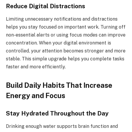
Reduce Digital Distractions
Limiting unnecessary notifications and distractions
helps you stay focused on important work. Turning off
non-essential alerts or using focus modes can improve
concentration. When your digital environment is
controlled, your attention becomes stronger and more
stable. This simple upgrade helps you complete tasks
faster and more efficiently.
Build Daily Habits That Increase
Energy and Focus
Stay Hydrated Throughout the Day
Drinking enough water supports brain function and