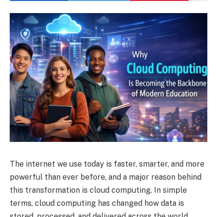
The internet we use today is faster, smarter, and more
powerful than ever before, and a major reason behind
this transformation is cloud computing. In simple
terms, cloud computing has changed how data is
stored, processed, and delivered across the world.