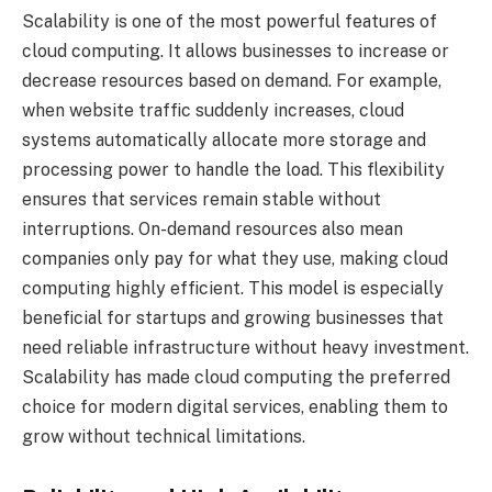
Scalability is one of the most powerful features of
cloud computing. It allows businesses to increase or
decrease resources based on demand. For example,
when website traffic suddenly increases, cloud
systems automatically allocate more storage and
processing power to handle the load. This flexibility
ensures that services remain stable without
interruptions. On-demand resources also mean
companies only pay for what they use, making cloud
computing highly efficient. This model is especially
beneficial for startups and growing businesses that
need reliable infrastructure without heavy investment.
Scalability has made cloud computing the preferred
choice for modern digital services, enabling them to
grow without technical limitations.