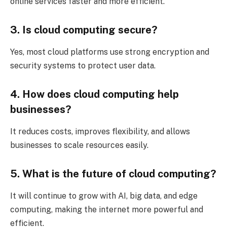
online services faster and more efficient.
3. Is cloud computing secure?
Yes, most cloud platforms use strong encryption and
security systems to protect user data.
4. How does cloud computing help
businesses?
It reduces costs, improves flexibility, and allows
businesses to scale resources easily.
5. What is the future of cloud computing?
It will continue to grow with AI, big data, and edge
computing, making the internet more powerful and
efficient.