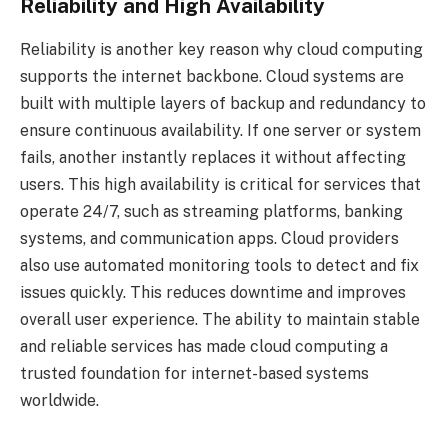
Reliability and High Availability
Reliability is another key reason why cloud computing
supports the internet backbone. Cloud systems are
built with multiple layers of backup and redundancy to
ensure continuous availability. If one server or system
fails, another instantly replaces it without affecting
users. This high availability is critical for services that
operate 24/7, such as streaming platforms, banking
systems, and communication apps. Cloud providers
also use automated monitoring tools to detect and fix
issues quickly. This reduces downtime and improves
overall user experience. The ability to maintain stable
and reliable services has made cloud computing a
trusted foundation for internet-based systems
worldwide.