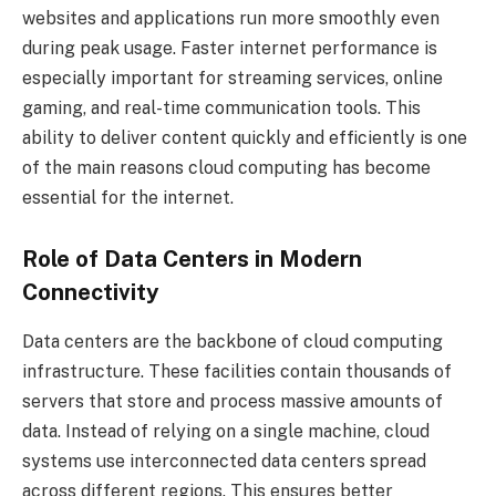
websites and applications run more smoothly even
during peak usage. Faster internet performance is
especially important for streaming services, online
gaming, and real-time communication tools. This
ability to deliver content quickly and efficiently is one
of the main reasons cloud computing has become
essential for the internet.
Role of Data Centers in Modern
Connectivity
Data centers are the backbone of cloud computing
infrastructure. These facilities contain thousands of
servers that store and process massive amounts of
data. Instead of relying on a single machine, cloud
systems use interconnected data centers spread
across different regions. This ensures better