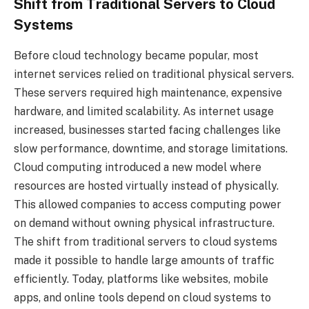
Shift from Traditional Servers to Cloud
Systems
Before cloud technology became popular, most
internet services relied on traditional physical servers.
These servers required high maintenance, expensive
hardware, and limited scalability. As internet usage
increased, businesses started facing challenges like
slow performance, downtime, and storage limitations.
Cloud computing introduced a new model where
resources are hosted virtually instead of physically.
This allowed companies to access computing power
on demand without owning physical infrastructure.
The shift from traditional servers to cloud systems
made it possible to handle large amounts of traffic
efficiently. Today, platforms like websites, mobile
apps, and online tools depend on cloud systems to