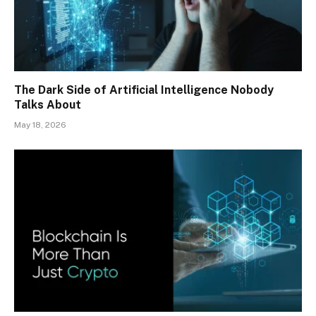
The Dark Side of Artificial Intelligence Nobody
Talks About
May 18, 2026