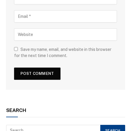
Save my name, email, and website in this browser
for the next time I comment.
SEARCH