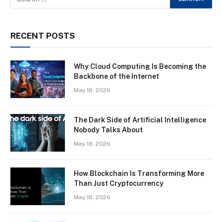
RECENT POSTS
Why Cloud Computing Is Becoming the
Backbone of the Internet
May 18, 2026
The Dark Side of Artificial Intelligence
Nobody Talks About
May 18, 2026
How Blockchain Is Transforming More
Than Just Cryptocurrency
May 18, 2026