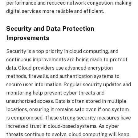
performance and reduced network congestion, making
digital services more reliable and efficient.
Security and Data Protection
Improvements
Security is a top priority in cloud computing, and
continuous improvements are being made to protect
data. Cloud providers use advanced encryption
methods, firewalls, and authentication systems to
secure user information. Regular security updates and
monitoring help prevent cyber threats and
unauthorized access. Data is often stored in multiple
locations, ensuring it remains safe even if one system
is compromised. These strong security measures have
increased trust in cloud-based systems. As cyber
threats continue to evolve, cloud computing will keep