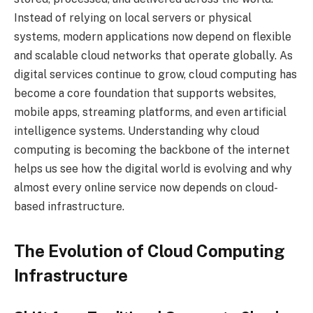
Instead of relying on local servers or physical
systems, modern applications now depend on flexible
and scalable cloud networks that operate globally. As
digital services continue to grow, cloud computing has
become a core foundation that supports websites,
mobile apps, streaming platforms, and even artificial
intelligence systems. Understanding why cloud
computing is becoming the backbone of the internet
helps us see how the digital world is evolving and why
almost every online service now depends on cloud-
based infrastructure.
The Evolution of Cloud Computing
Infrastructure