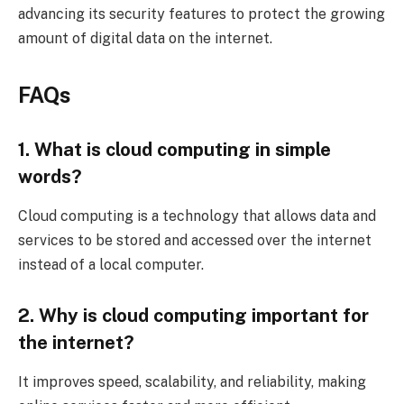
advancing its security features to protect the growing
amount of digital data on the internet.
FAQs
1. What is cloud computing in simple
words?
Cloud computing is a technology that allows data and
services to be stored and accessed over the internet
instead of a local computer.
2. Why is cloud computing important for
the internet?
It improves speed, scalability, and reliability, making