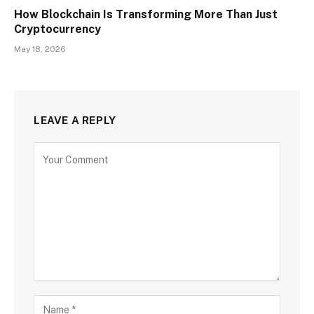
How Blockchain Is Transforming More Than Just
Cryptocurrency
May 18, 2026
LEAVE A REPLY