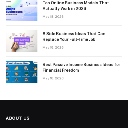
Top Online Business Models That
Actually Work in 2026
May 18, 2026
8 Side Business Ideas That Can
Replace Your Full-Time Job
May 18, 2026
Best Passive Income Business Ideas for
Financial Freedom
May 18, 2026
ABOUT US