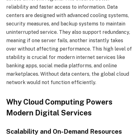
reliability and faster access to information. Data
centers are designed with advanced cooling systems,
security measures, and backup systems to maintain
uninterrupted service. They also support redundancy,
meaning if one server fails, another instantly takes
over without affecting performance. This high level of
stability is crucial for modern internet services like
banking apps, social media platforms, and online
marketplaces. Without data centers, the global cloud
network would not function efficiently.
Why Cloud Computing Powers
Modern Digital Services
Scalability and On-Demand Resources