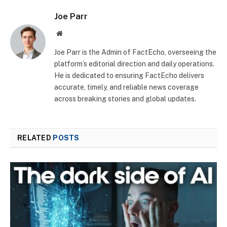
Joe Parr
Website
Joe Parr is the Admin of FactEcho, overseeing the
platform’s editorial direction and daily operations.
He is dedicated to ensuring FactEcho delivers
accurate, timely, and reliable news coverage
across breaking stories and global updates.
RELATED
POSTS