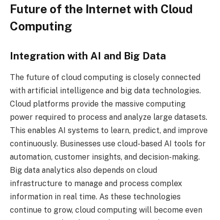
Future of the Internet with Cloud
Computing
Integration with AI and Big Data
The future of cloud computing is closely connected
with artificial intelligence and big data technologies.
Cloud platforms provide the massive computing
power required to process and analyze large datasets.
This enables AI systems to learn, predict, and improve
continuously. Businesses use cloud-based AI tools for
automation, customer insights, and decision-making.
Big data analytics also depends on cloud
infrastructure to manage and process complex
information in real time. As these technologies
continue to grow, cloud computing will become even