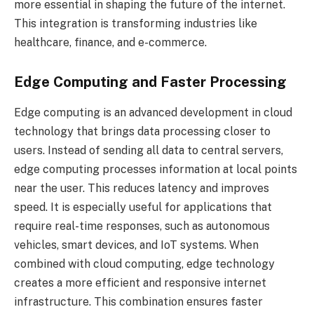
more essential in shaping the future of the internet.
This integration is transforming industries like
healthcare, finance, and e-commerce.
Edge Computing and Faster Processing
Edge computing is an advanced development in cloud
technology that brings data processing closer to
users. Instead of sending all data to central servers,
edge computing processes information at local points
near the user. This reduces latency and improves
speed. It is especially useful for applications that
require real-time responses, such as autonomous
vehicles, smart devices, and IoT systems. When
combined with cloud computing, edge technology
creates a more efficient and responsive internet
infrastructure. This combination ensures faster