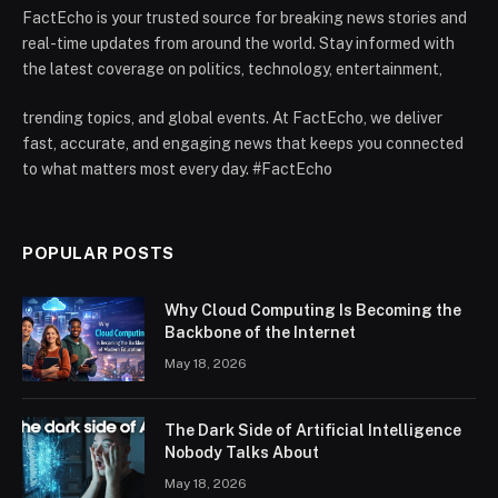
FactEcho is your trusted source for breaking news stories and
real-time updates from around the world. Stay informed with
the latest coverage on politics, technology, entertainment,
trending topics, and global events. At FactEcho, we deliver
fast, accurate, and engaging news that keeps you connected
to what matters most every day. #FactEcho
POPULAR POSTS
Why Cloud Computing Is Becoming the
Backbone of the Internet
May 18, 2026
The Dark Side of Artificial Intelligence
Nobody Talks About
May 18, 2026