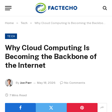
»
»
Home
Tech
Why Cloud Computing Is Becoming the Backbone of the Internet
TECH
Why Cloud Computing Is
Becoming the Backbone of
the Internet
By
Joe Parr
May 18, 2026
No Comments
7 Mins Read