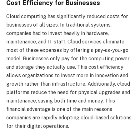
Cost Efficiency for Businesses
Cloud computing has significantly reduced costs for
businesses of all sizes. In traditional systems,
companies had to invest heavily in hardware,
maintenance, and IT staff. Cloud services eliminate
most of these expenses by offering a pay-as-you-go
model. Businesses only pay for the computing power
and storage they actually use. This cost efficiency
allows organizations to invest more in innovation and
growth rather than infrastructure. Additionally, cloud
platforms reduce the need for physical upgrades and
maintenance, saving both time and money. This
financial advantage is one of the main reasons
companies are rapidly adopting cloud-based solutions
for their digital operations.