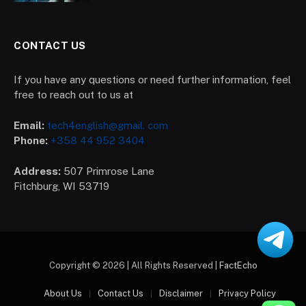
CONTACT US
If you have any questions or need further information, feel
free to reach out to us at
Email:
tech4english@gmail. com
Phone:
+358 44 952 3404
Address:
507 Primrose Lane
Fitchburg, WI 53719
Copyright © 2026 | All Rights Reserved |
FactEcho
About Us
Contact Us
Disclaimer
Privacy Policy