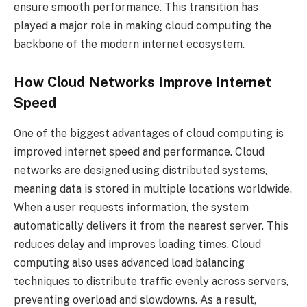
ensure smooth performance. This transition has
played a major role in making cloud computing the
backbone of the modern internet ecosystem.
How Cloud Networks Improve Internet
Speed
One of the biggest advantages of cloud computing is
improved internet speed and performance. Cloud
networks are designed using distributed systems,
meaning data is stored in multiple locations worldwide.
When a user requests information, the system
automatically delivers it from the nearest server. This
reduces delay and improves loading times. Cloud
computing also uses advanced load balancing
techniques to distribute traffic evenly across servers,
preventing overload and slowdowns. As a result,