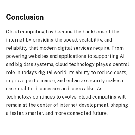
Conclusion
Cloud computing has become the backbone of the
internet by providing the speed, scalability, and
reliability that modern digital services require. From
powering websites and applications to supporting AI
and big data systems, cloud technology plays a central
role in today’s digital world. Its ability to reduce costs,
improve performance, and enhance security makes it
essential for businesses and users alike. As
technology continues to evolve, cloud computing will
remain at the center of internet development, shaping
a faster, smarter, and more connected future.