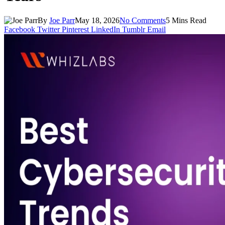
By
Joe Parr
May 18, 2026
No Comments
5 Mins Read
Facebook
Twitter
Pinterest
LinkedIn
Tumblr
Email