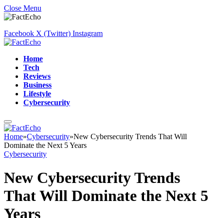
Close Menu
Facebook
X (Twitter)
Instagram
Home
Tech
Reviews
Business
Lifestyle
Cybersecurity
Home
»
Cybersecurity
»
New Cybersecurity Trends That Will
Dominate the Next 5 Years
Cybersecurity
New Cybersecurity Trends
That Will Dominate the Next 5
Years