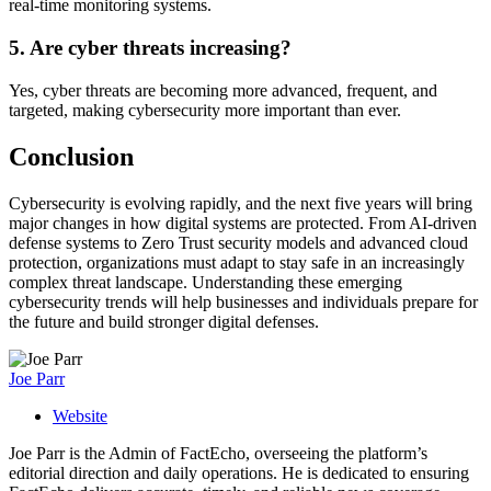
real-time monitoring systems.
5. Are cyber threats increasing?
Yes, cyber threats are becoming more advanced, frequent, and
targeted, making cybersecurity more important than ever.
Conclusion
Cybersecurity is evolving rapidly, and the next five years will bring
major changes in how digital systems are protected. From AI-driven
defense systems to Zero Trust security models and advanced cloud
protection, organizations must adapt to stay safe in an increasingly
complex threat landscape. Understanding these emerging
cybersecurity trends will help businesses and individuals prepare for
the future and build stronger digital defenses.
Joe Parr
Website
Joe Parr is the Admin of FactEcho, overseeing the platform’s
editorial direction and daily operations. He is dedicated to ensuring