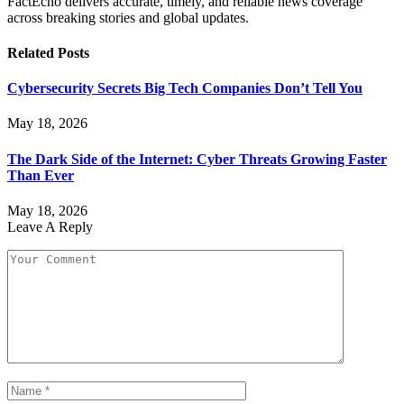
FactEcho delivers accurate, timely, and reliable news coverage
across breaking stories and global updates.
Related
Posts
Cybersecurity Secrets Big Tech Companies Don’t Tell You
May 18, 2026
The Dark Side of the Internet: Cyber Threats Growing Faster
Than Ever
May 18, 2026
Leave A Reply