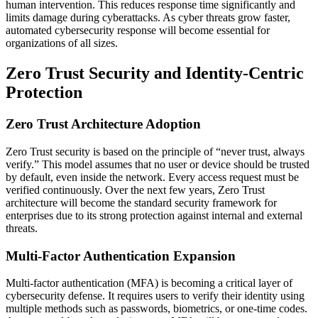
human intervention. This reduces response time significantly and
limits damage during cyberattacks. As cyber threats grow faster,
automated cybersecurity response will become essential for
organizations of all sizes.
Zero Trust Security and Identity-Centric
Protection
Zero Trust Architecture Adoption
Zero Trust security is based on the principle of “never trust, always
verify.” This model assumes that no user or device should be trusted
by default, even inside the network. Every access request must be
verified continuously. Over the next few years, Zero Trust
architecture will become the standard security framework for
enterprises due to its strong protection against internal and external
threats.
Multi-Factor Authentication Expansion
Multi-factor authentication (MFA) is becoming a critical layer of
cybersecurity defense. It requires users to verify their identity using
multiple methods such as passwords, biometrics, or one-time codes.