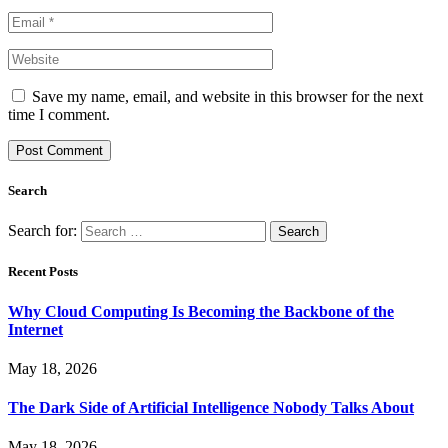
Save my name, email, and website in this browser for the next
time I comment.
Search
Search for:
Recent Posts
Why Cloud Computing Is Becoming the Backbone of the
Internet
May 18, 2026
The Dark Side of Artificial Intelligence Nobody Talks About
May 18, 2026