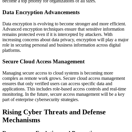
become a top priority for organizations of all sizes.
Data Encryption Advancements
Data encryption is evolving to become stronger and more efficient.
Advanced encryption techniques ensure that sensitive information
remains protected even if it is intercepted by attackers. With
increasing concerns about data privacy, encryption will play a major
role in securing personal and business information across digital
platforms.
Secure Cloud Access Management
Managing secure access to cloud systems is becoming more
complex as remote work grows. Secure cloud access management
ensures that only verified users can access specific data and
applications. This includes role-based access controls and real-time
monitoring. In the future, secure access management will be a key
part of enterprise cybersecurity strategies.
Rising Cyber Threats and Defense
Mechanisms