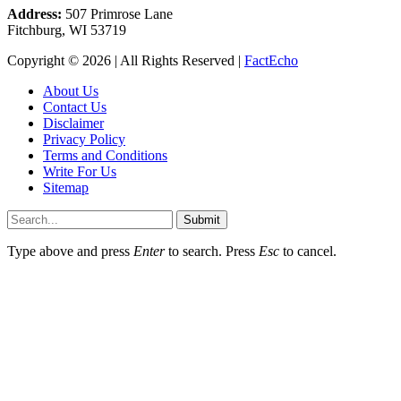
Address:
507 Primrose Lane
Fitchburg, WI 53719
Copyright © 2026 | All Rights Reserved |
FactEcho
About Us
Contact Us
Disclaimer
Privacy Policy
Terms and Conditions
Write For Us
Sitemap
Submit
Type above and press
Enter
to search. Press
Esc
to cancel.