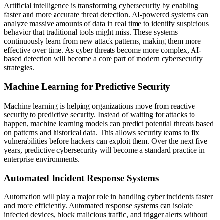
Artificial intelligence is transforming cybersecurity by enabling
faster and more accurate threat detection. AI-powered systems can
analyze massive amounts of data in real time to identify suspicious
behavior that traditional tools might miss. These systems
continuously learn from new attack patterns, making them more
effective over time. As cyber threats become more complex, AI-
based detection will become a core part of modern cybersecurity
strategies.
Machine Learning for Predictive Security
Machine learning is helping organizations move from reactive
security to predictive security. Instead of waiting for attacks to
happen, machine learning models can predict potential threats based
on patterns and historical data. This allows security teams to fix
vulnerabilities before hackers can exploit them. Over the next five
years, predictive cybersecurity will become a standard practice in
enterprise environments.
Automated Incident Response Systems
Automation will play a major role in handling cyber incidents faster
and more efficiently. Automated response systems can isolate
infected devices, block malicious traffic, and trigger alerts without