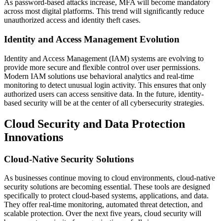
As password-based attacks increase, MFA will become mandatory
across most digital platforms. This trend will significantly reduce
unauthorized access and identity theft cases.
Identity and Access Management Evolution
Identity and Access Management (IAM) systems are evolving to
provide more secure and flexible control over user permissions.
Modern IAM solutions use behavioral analytics and real-time
monitoring to detect unusual login activity. This ensures that only
authorized users can access sensitive data. In the future, identity-
based security will be at the center of all cybersecurity strategies.
Cloud Security and Data Protection
Innovations
Cloud-Native Security Solutions
As businesses continue moving to cloud environments, cloud-native
security solutions are becoming essential. These tools are designed
specifically to protect cloud-based systems, applications, and data.
They offer real-time monitoring, automated threat detection, and
scalable protection. Over the next five years, cloud security will