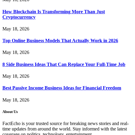
How Blockchain Is Transforming More Than Just
Cryptocurrency
May 18, 2026
Top Online Business Models That Actually Work in 2026
May 18, 2026
8 Side Business Ideas That Can Replace Your Full-Time Job
May 18, 2026
Best Passive Income Business Ideas for Financial Freedom
May 18, 2026
About Us
FactEcho is your trusted source for breaking news stories and real-
time updates from around the world. Stay informed with the latest
coverage on politics, technology, entertainment,