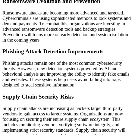
Ransomware Evolution and Prevention
Ransomware attacks are becoming more advanced and targeted.
Cybercriminals are using sophisticated methods to lock systems and
demand payments. To combat this, organizations are investing in
advanced ransomware detection tools and backup strategies.
Prevention will focus more on early detection and system isolation
in the coming years.
Phishing Attack Detection Improvements
Phishing attacks remain one of the most common cybersecurity
threats. However, new detection systems powered by AI and
behavioral analysis are improving the ability to identify fake emails
and websites. These systems help users avoid falling into traps
designed to steal sensitive information.
Supply Chain Security Risks
Supply chain attacks are increasing as hackers target third-party
vendors to gain access to larger systems. Organizations are now
focusing on securing their entire supply chain ecosystem. This
includes monitoring vendors, verifying software integrity, and
implementing strict security standards. Supply chain security will