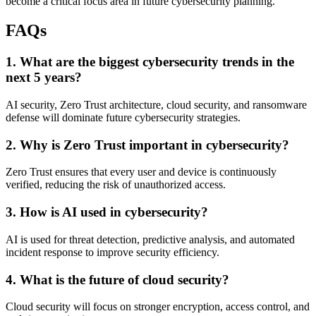
become a critical focus area in future cybersecurity planning.
FAQs
1. What are the biggest cybersecurity trends in the
next 5 years?
AI security, Zero Trust architecture, cloud security, and ransomware
defense will dominate future cybersecurity strategies.
2. Why is Zero Trust important in cybersecurity?
Zero Trust ensures that every user and device is continuously
verified, reducing the risk of unauthorized access.
3. How is AI used in cybersecurity?
AI is used for threat detection, predictive analysis, and automated
incident response to improve security efficiency.
4. What is the future of cloud security?
Cloud security will focus on stronger encryption, access control, and