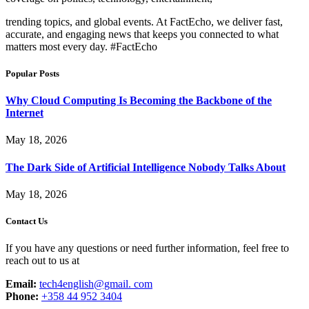
trending topics, and global events. At FactEcho, we deliver fast,
accurate, and engaging news that keeps you connected to what
matters most every day. #FactEcho
Popular Posts
Why Cloud Computing Is Becoming the Backbone of the
Internet
May 18, 2026
The Dark Side of Artificial Intelligence Nobody Talks About
May 18, 2026
Contact Us
If you have any questions or need further information, feel free to
reach out to us at
Email:
tech4english@gmail. com
Phone:
+358 44 952 3404