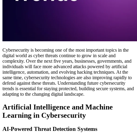
Cybersecurity is becoming one of the most important topics in the
digital world as cyber threats continue to grow in scale and
complexity. Over the next five years, businesses, governments, and
individuals will face more advanced attacks powered by artificial
intelligence, automation, and evolving hacking techniques. At the
same time, cybersecurity technologies are also improving rapidly to
defend against these threats. Understanding future cybersecurity
trends is essential for staying protected, building secure systems, and
adapting to the changing digital landscape.
Artificial Intelligence and Machine
Learning in Cybersecurity
AI-Powered Threat Detection Systems